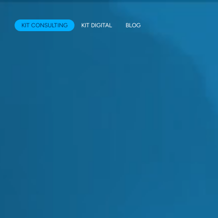
KIT CONSULTING
KIT DIGITAL
BLOG